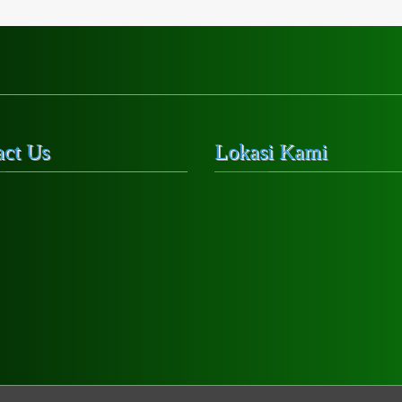
act Us
Lokasi Kami