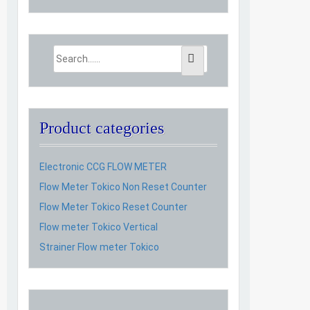
Product categories
Electronic CCG FLOW METER
Flow Meter Tokico Non Reset Counter
Flow Meter Tokico Reset Counter
Flow meter Tokico Vertical
Strainer Flow meter Tokico