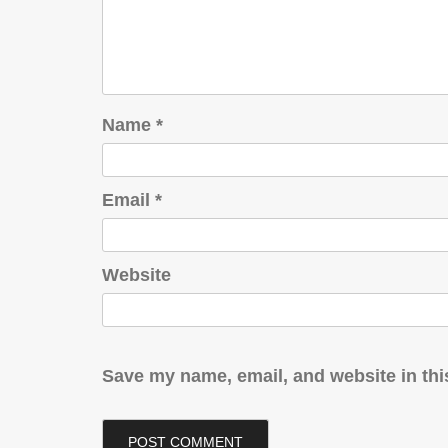
Name
*
Email
*
Website
Save my name, email, and website in thi