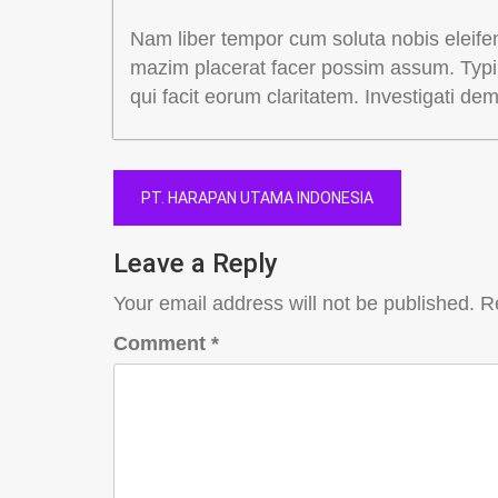
Nam liber tempor cum soluta nobis eleife
mazim placerat facer possim assum. Typi n
qui facit eorum claritatem. Investigati de
Post
PT. HARAPAN UTAMA INDONESIA
navigation
Leave a Reply
Your email address will not be published.
R
Comment
*