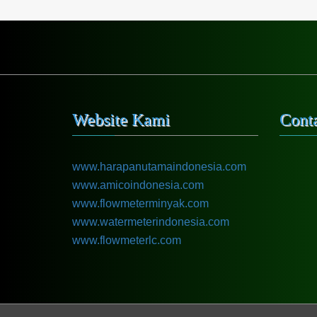
Website Kami
Cont
www.harapanutamaindonesia.com
www.amicoindonesia.com
www.flowmeterminyak.com
www.watermeterindonesia.com
www.flowmeterlc.com