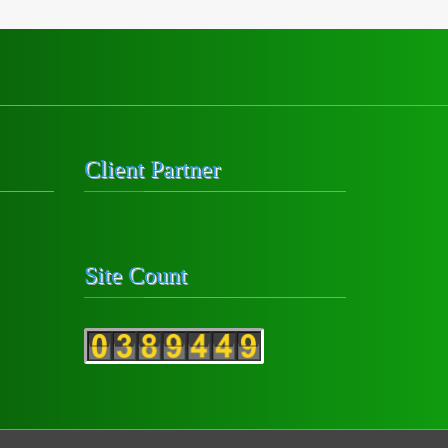
Client Partner
Site Count