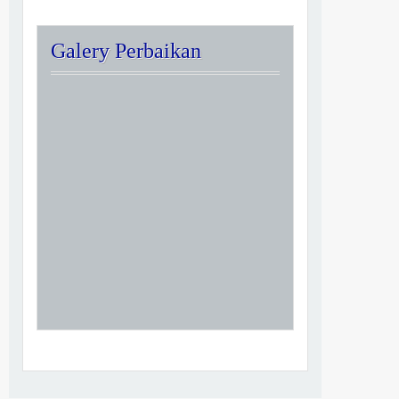
Galery Perbaikan