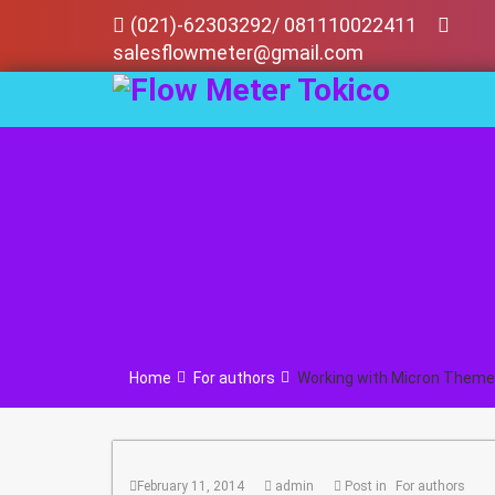
Skip
(021)-62303292/ 081110022411
to
salesflowmeter@gmail.com
content
Home
For authors
Working with Micron Theme
February 11, 2014
admin
Post in
For authors