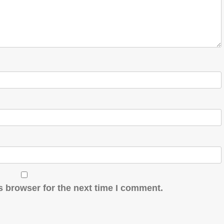
s browser for the next time I comment.