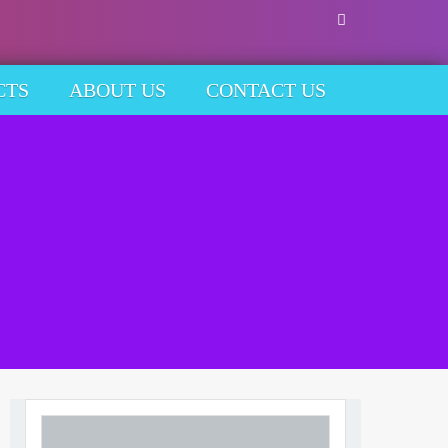
CTS
ABOUT US
CONTACT US