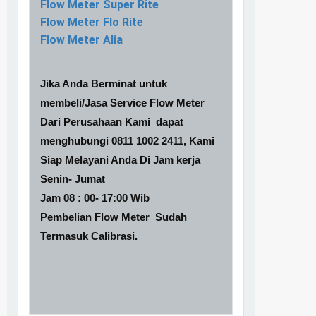
Flow Meter Super Rite
Flow Meter Flo Rite
Flow Meter Alia
Jika Anda Berminat untuk
membeli/Jasa Service Flow Meter
Dari Perusahaan Kami dapat
menghubungi 0811 1002 2411, Kami
Siap Melayani Anda Di Jam kerja
Senin- Jumat
Jam 08 : 00- 17:00 Wib
Pembelian Flow Meter Sudah
Termasuk Calibrasi.