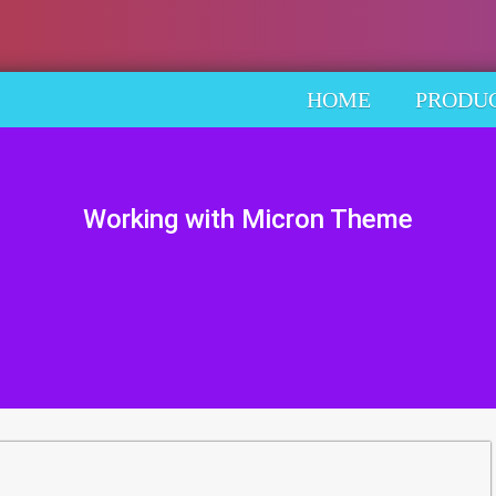
HOME
PRODU
Working with Micron Theme