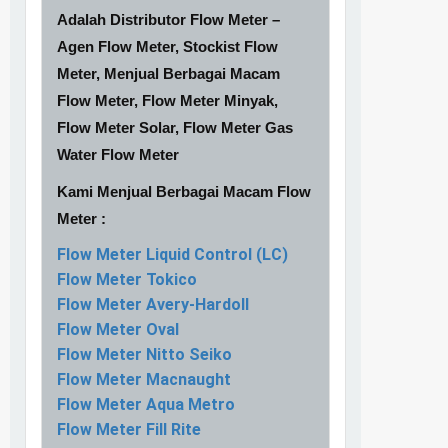
Adalah Distributor Flow Meter –
Agen Flow Meter, Stockist Flow
Meter, Menjual Berbagai Macam
Flow Meter, Flow Meter Minyak,
Flow Meter Solar, Flow Meter Gas
Water Flow Meter
Kami Menjual Berbagai Macam Flow
Meter :
Flow Meter Liquid Control (LC)
Flow Meter Tokico
Flow Meter Avery-Hardoll
Flow Meter Oval
Flow Meter Nitto Seiko
Flow Meter Macnaught
Flow Meter Aqua Metro
Flow Meter Fill Rite