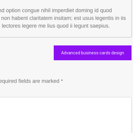
nd option congue nihil imperdiet doming id quod
on habent claritatem insitam; est usus legentis in iis
m lectores legere me lius quod ii legunt saepius.
Advanced business cards design
equired fields are marked
*