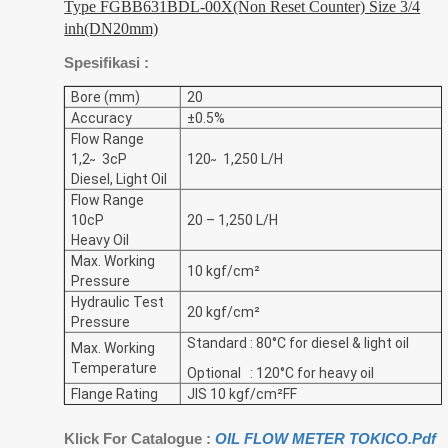
Type FGBB631BDL-00X(Non Reset Counter) Size 3/4
inh(DN20mm)
Spesifikasi :
Bore (mm)
20
Accuracy
±0.5%
Flow Range
1,2 ̴ 3cP
120 ̴ 1,250 L/H
Diesel, Light Oil
Flow Range
10cP
20 – 1,250 L/H
Heavy Oil
Max. Working
10 kgf/cm²
Pressure
Hydraulic Test
20 kgf/cm²
Pressure
Standard : 80°C for diesel & light oil
Max. Working
Temperature
Optional : 120°C for heavy oil
Flange Rating
JIS 10 kgf/cm²FF
Klick For Catalogue :
OIL FLOW METER TOKICO.Pdf