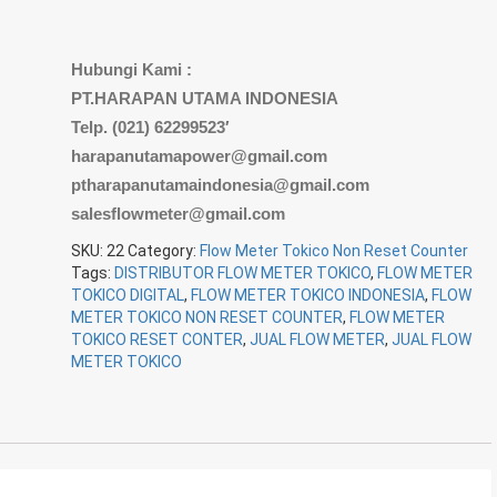
Hubungi Kami :
PT.HARAPAN UTAMA INDONESIA
Telp. (021) 62299523′
harapanutamapower@gmail.com
ptharapanutamaindonesia@gmail.com
salesflowmeter@gmail.com
SKU:
22
Category:
Flow Meter Tokico Non Reset Counter
Tags:
DISTRIBUTOR FLOW METER TOKICO
,
FLOW METER
TOKICO DIGITAL
,
FLOW METER TOKICO INDONESIA
,
FLOW
METER TOKICO NON RESET COUNTER
,
FLOW METER
TOKICO RESET CONTER
,
JUAL FLOW METER
,
JUAL FLOW
METER TOKICO