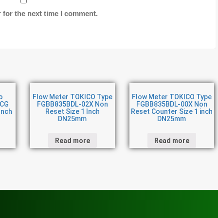
 for the next time I comment.
o
Flow Meter TOKICO Type
Flow Meter TOKICO Type
CCG
FGBB835BDL-02X Non
FGBB835BDL-00X Non
Inch
Reset Size 1 Inch
Reset Counter Size 1 inch
DN25mm
DN25mm
Read more
Read more