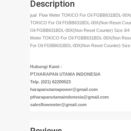
Description
jual Flow Meter TOKICO For Oil FGBB631BDL-00X(N
TOKICO For Oil FGBB631BDL-00X(Non Reset Counte
Oil FGBB631BDL-00X(Non Reset Counter) Size 3/4
Meter TOKICO For Oil FGBB631BDL-00X(Non Reset 
For Oil FGBB631BDL-00X(Non Reset Counter) Size
Hubungi Kami :
PT.HARAPAN UTAMA INDONESIA
Telp. (021) 62200523
harapanutamapower@gmail.com
ptharapanutamaindonesia@gmail.com
salesflowmeter@gmail.com
Reviews