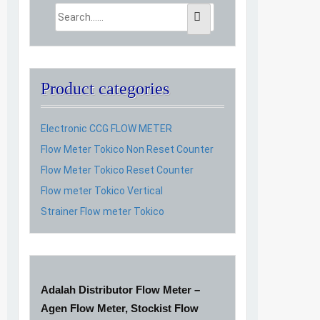
Product categories
Electronic CCG FLOW METER
Flow Meter Tokico Non Reset Counter
Flow Meter Tokico Reset Counter
Flow meter Tokico Vertical
Strainer Flow meter Tokico
Adalah Distributor Flow Meter –
Agen Flow Meter, Stockist Flow