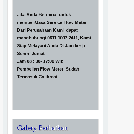
Jika Anda Berminat untuk
membeli/Jasa Service Flow Meter
Dari Perusahaan Kami dapat
menghubungi 0811 1002 2411, Kami
Siap Melayani Anda Di Jam kerja
Senin- Jumat
Jam 08 : 00- 17:00 Wib
Pembelian Flow Meter Sudah
Termasuk Calibrasi.
Galery Perbaikan