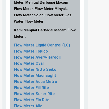
Meter, Menjual Berbagai Macam
Flow Meter, Flow Meter Minyak,
Flow Meter Solar, Flow Meter Gas
Water Flow Meter
Kami Menjual Berbagai Macam Flow
Meter :
Flow Meter Liquid Control (LC)
Flow Meter Tokico
Flow Meter Avery-Hardoll
Flow Meter Oval
Flow Meter Nitto Seiko
Flow Meter Macnaught
Flow Meter Aqua Metro
Flow Meter Fill Rite
Flow Meter Super Rite
Flow Meter Flo Rite
Flow Meter Alia