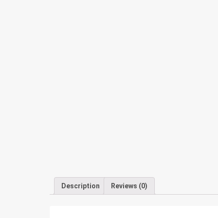
Description
Reviews (0)