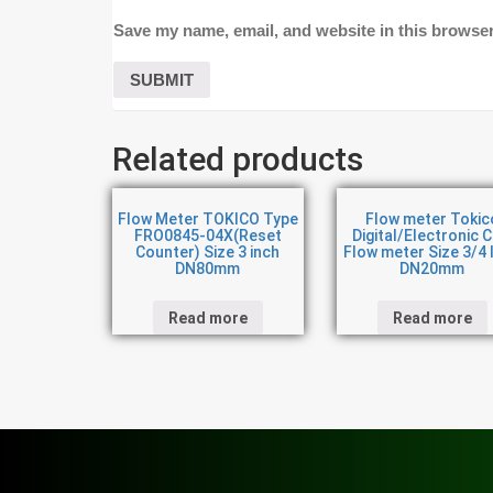
Save my name, email, and website in this browser
Related products
Flow Meter TOKICO Type
Flow meter Tokic
FRO0845-04X(Reset
Digital/Electronic 
Counter) Size 3 inch
Flow meter Size 3/4 
DN80mm
DN20mm
Read more
Read more