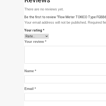
There are no reviews yet.
Be the first to review “Flow Meter TOKICO Type FGB
Your email address will not be published.
Required fi
Your rating
*
Your review
*
Name
*
Email
*