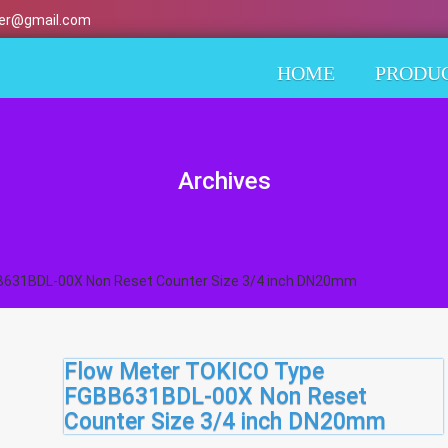
er@gmail.com
HOME
PRODU
Archives
B631BDL-00X Non Reset Counter Size 3/4 inch DN20mm
Flow Meter TOKICO Type
FGBB631BDL-00X Non Reset
Counter Size 3/4 inch DN20mm