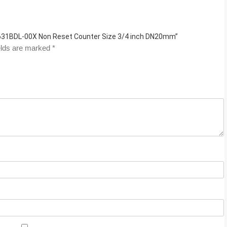
B631BDL-00X Non Reset Counter Size 3/4 inch DN20mm”
elds are marked
*