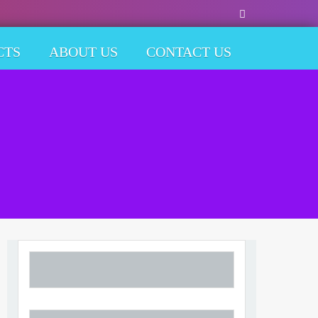
CTS
ABOUT US
CONTACT US