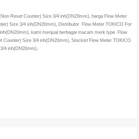
on Reset Counter) Size 3/4 inh(DN20mm), harga Flow Meter
r) Size 3/4 inh(DN20mm), Distributor Flow Meter TOKICO For
 inh(DN20mm), kami menjual berbagai macam merk type Flow
Counter) Size 3/4 inh(DN20mm), Stockist Flow Meter TOKICO
 3/4 inh(DN20mm).