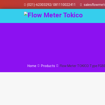
Skip
(021)-62303292/ 081110022411
salesflowmet
to
content
Home
Products
Flow Meter TOKICO Type FGB